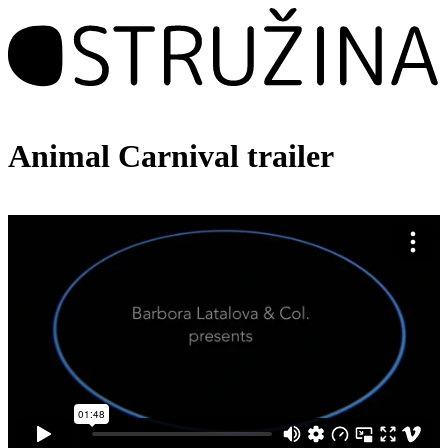
Animal Carnival trailer