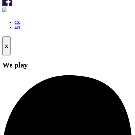
CZ
EN
x
We play